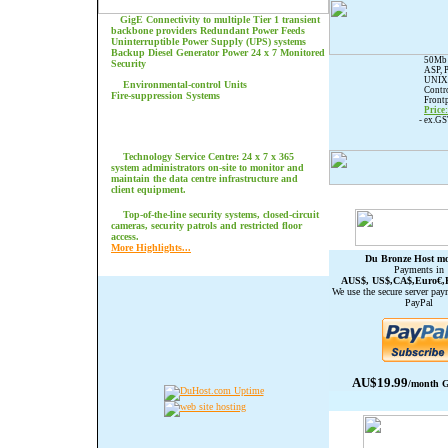
GigE Connectivity to multiple Tier 1 transient
backbone providers
Redundant Power Feeds
Uninterruptible Power Supply (UPS) systems
Backup Diesel Generator Power 24 x 7 Monitored
50Mb 
Security
ASP, 
UNIX 
Environmental-control Units
Contro
Fire-suppression Systems
Frontp
Price
- ex.G
Technology Service Centre: 24 x 7 x 365
system administrators on-site to monitor and
maintain the data centre infrastructure and
client equipment.
Top-of-the-line security systems, closed-circuit
cameras, security patrols and restricted floor
access.
More Highlights...
Du Bronze Host mo
Payments in
AUS$, US$,CA$,Euro€,
We use the secure server pay
PayPal
AU$19.99
/month G