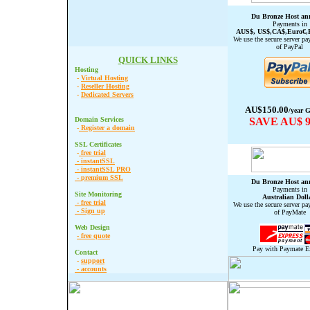
Du Bronze Host an
Payments in
AUS$, US$,CA$,Euro€,
We use the secure server pa
of PayPal
QUICK LINKS
Hosting
-
Virtual Hosting
-
Reseller Hosting
-
Dedicated Servers
AU$150.00
/year G
Domain Services
SAVE AU$ 9
-
Register a domain
SSL Certificates
-
free trial
-
instantSSL
-
instantSSL PRO
-
premium SSL
Du
Bronze
Host an
Payments in
Site Monitoring
Australian Doll
-
free trial
We use the secure server pa
-
Sign up
of PayMate
Web Design
-
free quote
Pay with Paymate E
Contact
-
support
-
accounts