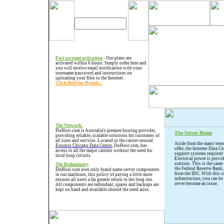
Fast account activation
- Our plans are
activated within 6 hours. Simply order here and
you will receive email notification with your
username/password and instructions on
uploading your files to the Internet.
Click Here for Details...
The Network:
DuHost.com is Australia’s premier hosting provider,
The Server Home
providing reliable, scalable solutions for customers of
all sizes and services. Located in the carrier-neutral
Aside from the many benef
Equinix Chicago Data Center
, DuHost.com, has
offer, the Internet Data Ce
access to all the major carriers without the need for
support systems required 
local loop circuits.
Electrical power is provi
stations. This is the same
The Redundancy
the Federal Reserve Bank,
DuHost.com uses only brand name server components
from the IDC. With this 
in our machines, this policy of paying a little more
infrastructure, you can be
ensures all users a far greater return in the long run.
never become an issue.
All components are redundant, spares and backups are
kept on hand and available should the need arise.