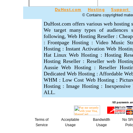
DuHost.com
Hosting
Support
© Contains copyrighted materi
DuHost.com offers various web hosting s
We target many types of audiences se
following, Web Hosting Reseller : Cheap
: Frontpage Hosting : Video Music S
Hosting : Instant Activation Web Hosti
Hat Linux Web Hosting : Hosting Res
Hosting Reseller : Reseller web Hostin
Aussie Web Hosting : Reseller Hosti
Dedicated Web Hosting : Affordable Web 
WHM : Low Cost Web Hosting : Picture
Hosting : Image Hosting : Inexpensiv
ALL.
A
ll payments are
Terms of
Acceptable
Bandwidth
No S
Service
Usage
Usage
Poli