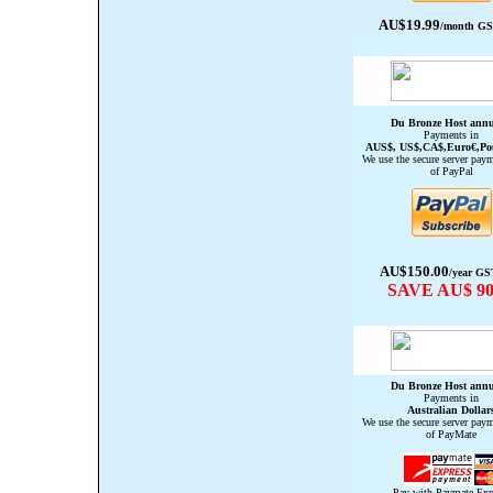
AU$19.99
/month GST
Du Bronze Host annu
Payments in
AUS$, US$,CA$,Euro€,Po
We use the secure server paym
of PayPal
AU$150.00
/year GS
SAVE AU$ 90
Du
Bronze
Host annu
Payments in
Australian Dollar
We use the secure server paym
of PayMate
Pay with Paymate Exp