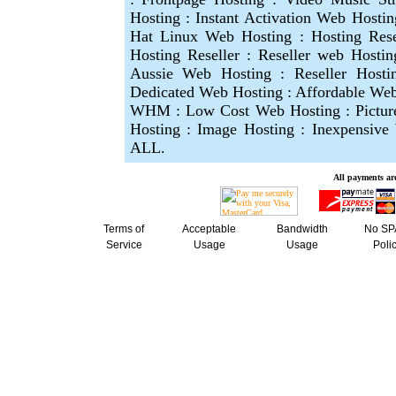
Hosting : Instant Activation Web Hosti
Hat Linux Web Hosting : Hosting Res
Hosting Reseller : Reseller web Hostin
Aussie Web Hosting : Reseller Hosti
Dedicated Web Hosting : Affordable Web 
WHM : Low Cost Web Hosting : Picture
Hosting : Image Hosting : Inexpensiv
ALL.
A
ll payments are
Terms of
Acceptable
Bandwidth
No S
Service
Usage
Usage
Poli