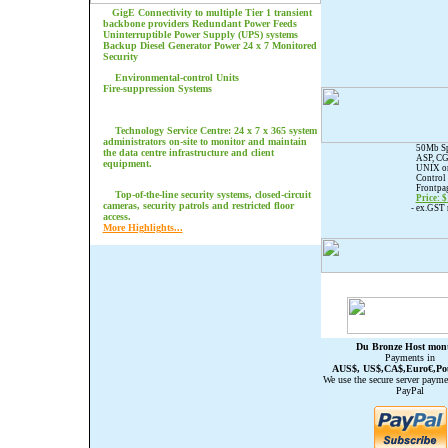
GigE Connectivity to multiple Tier 1 transient
backbone providers
Redundant Power Feeds
Uninterruptible Power Supply (UPS) systems
Backup Diesel Generator Power 24 x 7 Monitored
Security
Environmental-control Units
Fire-suppression Systems
Technology Service Centre: 24 x 7 x 365 system
administrators on-site to monitor and maintain
50Mb Sp
the data centre infrastructure and client
ASP, CG
equipment.
UNIX o
Control 
Frontpag
Top-of-the-line security systems, closed-circuit
Price: 
cameras, security patrols and restricted floor
- ex.GST
access.
More Highlights...
Du Bronze Host mon
Payments in
AUS$, US$,CA$,Euro€,Po
We use the secure server payme
PayPal