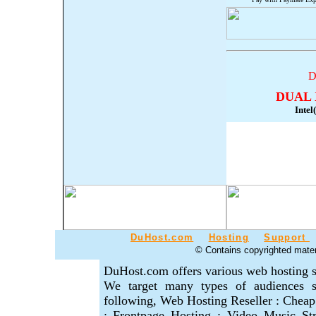
D
DUAL 
Inte
DuHost.com
Hosting
Support
© Contains copyrighted materi
DuHost.com offers various web hosting s
We target many types of audiences se
following, Web Hosting Reseller : Cheap
: Frontpage Hosting : Video Music S