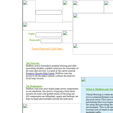
Login
Password
Forgot Password? Click Here...
The
Network
:
DuHost.com is Australia’s premier hosting provider,
providing reliable, scalable solutions for customers of
all sizes and services. Located in the carrier-neutral
Equinix Chicago Data Center
, DuHost.com, has
access to all the major carriers without the need for
local loop circuits.
The Redundancy
DuHost.com uses only brand name server components
What is DuHost.com Vir
in our machines, this policy of paying a little more
ensures all users a far greater return in the long run.
Virtual Hosting is where mu
All components are redundant, spares and backups are
(www.someonesdomain.com) 
kept on hand and available should the need arise.
physical server. This saves
purchasing their own expens
the setup and providing the
environment. This is the 
hosting sites of small to me
moderate traffic.